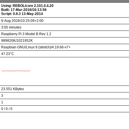
Using: REBOL/core 2.101.0.4.20
Built: 17-Mar-2016/16:13:56
Script: 0.9.3 13-May-2014
6-Aug-2026/10:25:09+2:00
3:05 minutes
Raspberry Pi 3 Model B Rev 1.2
989820K/1021952K
Raspbian GNU/Linux 9 (stretch)/4.19.66-v7+
47.23°C
23.551 KBytes
3
1
0 / 0 / 0