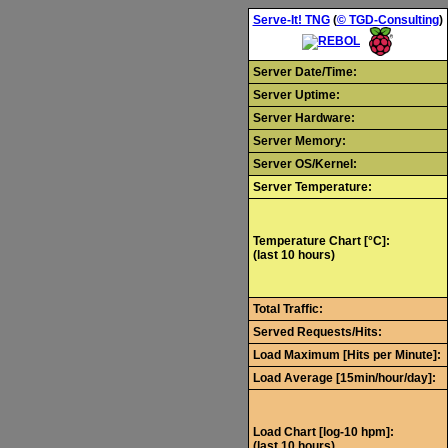
Serve-It! TNG
(
© TGD-Consulting
)
Server Date/Time:
Server Uptime:
Server Hardware:
Server Memory:
Server OS/Kernel:
Server Temperature:
Temperature Chart [°C]:
(last 10 hours)
Total Traffic:
Served Requests/Hits:
Load Maximum [Hits per Minute]:
Load Average [15min/hour/day]:
Load Chart [log-10 hpm]:
(last 10 hours)